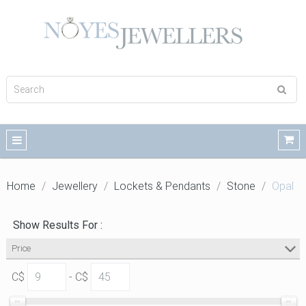
Home
Jewellery
Lockets & Pendants
Stone
Opal
Show Results For :
Price
C$
- C$