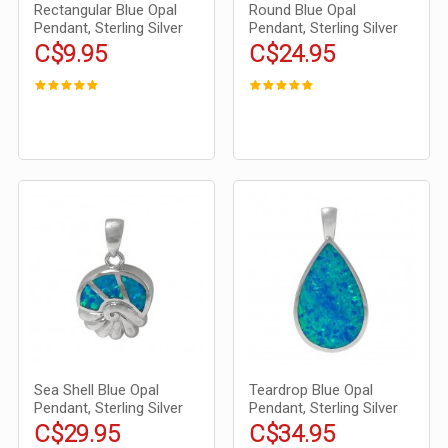
Rectangular Blue Opal
Round Blue Opal
Pendant, Sterling Silver
Pendant, Sterling Silver
C$9.95
C$24.95
Sea Shell Blue Opal
Teardrop Blue Opal
Pendant, Sterling Silver
Pendant, Sterling Silver
C$29.95
C$34.95