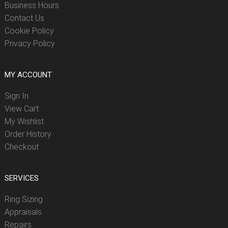
Business Hours
Contact Us
Cookie Policy
Privacy Policy
MY ACCOUNT
Sign In
View Cart
My Wishlist
Order History
Checkout
SERVICES
Ring Sizing
Appraisals
Repairs