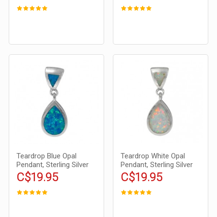
Teardrop Blue Opal
Teardrop White Opal
Pendant, Sterling Silver
Pendant, Sterling Silver
C$19.95
C$19.95