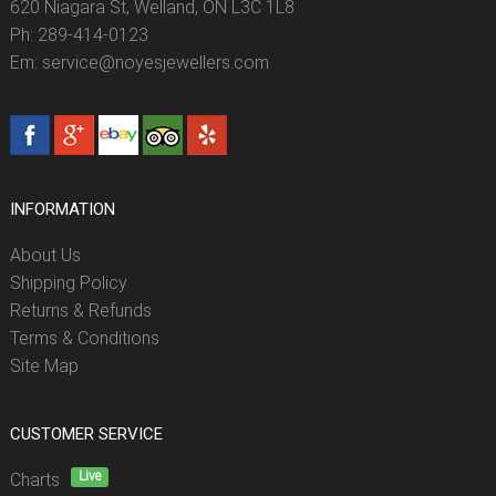
620 Niagara St, Welland, ON L3C 1L8
Ph: 289-414-0123
Em: service@noyesjewellers.com
INFORMATION
About Us
Shipping Policy
Returns & Refunds
Terms & Conditions
Site Map
CUSTOMER SERVICE
Live
Charts