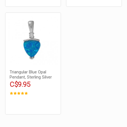
Triangular Blue Opal
Pendant, Sterling Silver
C$9.95