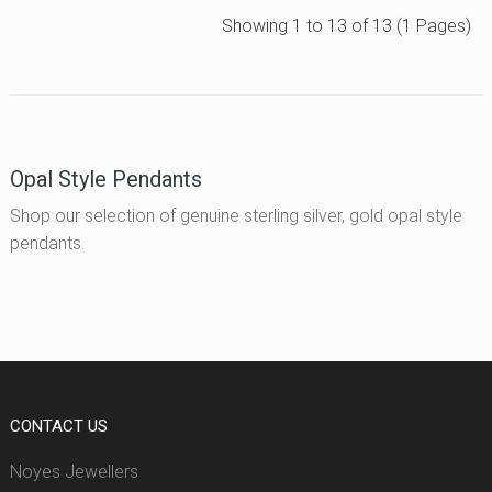
Showing 1 to 13 of 13 (1 Pages)
Opal Style Pendants
Shop our selection of genuine sterling silver, gold opal style
pendants.
CONTACT US
Noyes Jewellers