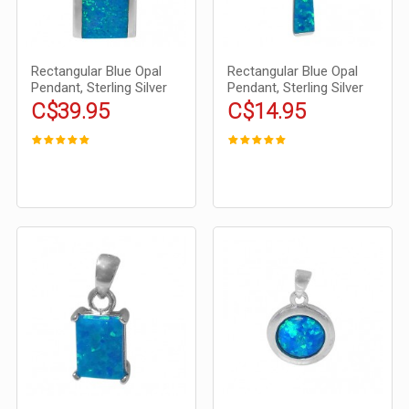
Rectangular Blue Opal
Rectangular Blue Opal
Pendant, Sterling Silver
Pendant, Sterling Silver
C$39.95
C$14.95