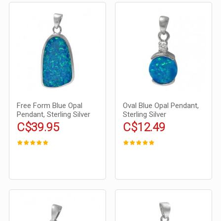
Free Form Blue Opal
Oval Blue Opal Pendant,
Pendant, Sterling Silver
Sterling Silver
C$39.95
C$12.49