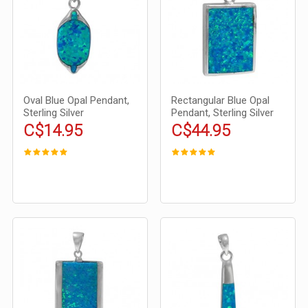
Oval Blue Opal Pendant,
Rectangular Blue Opal
Sterling Silver
Pendant, Sterling Silver
C$14.95
C$44.95