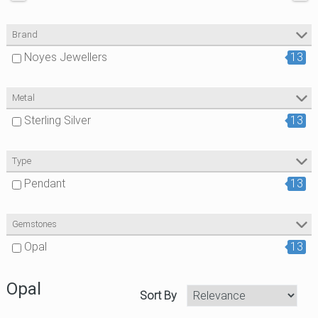
Brand
Noyes Jewellers
13
Metal
Sterling Silver
13
Type
Pendant
13
Gemstones
Opal
13
Opal
Sort By