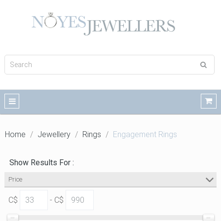
Home
Jewellery
Rings
Engagement Rings
Show Results For :
Price
C$
- C$