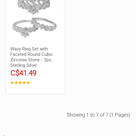
Wavy Ring Set with
Faceted Round Cubic
Zirconia Stone - 2pc,
Sterling Silver
C$41.49
Showing 1 to 7 of 7 (1 Pages)