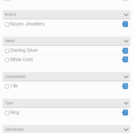
Brand
Noyes Jewellers
7
Metal
Sterling Silver
2
5
White Gold
Composition
14k
5
Type
Ring
7
Gemstones