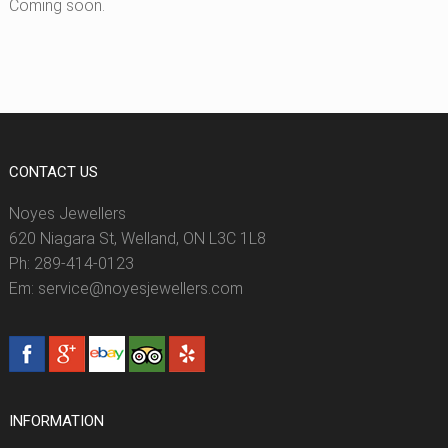
Coming soon.
CONTACT US
Noyes Jewellers
620 Niagara St, Welland, ON L3C 1L8
Ph: 289-414-0123
Em: service@noyesjewellers.com
INFORMATION