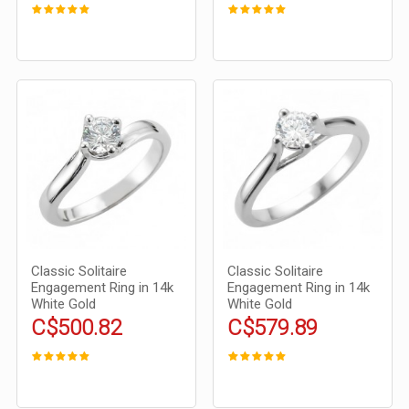
Classic Solitaire
Classic Solitaire
Engagement Ring in 14k
Engagement Ring in 14k
White Gold
White Gold
C$500.82
C$579.89