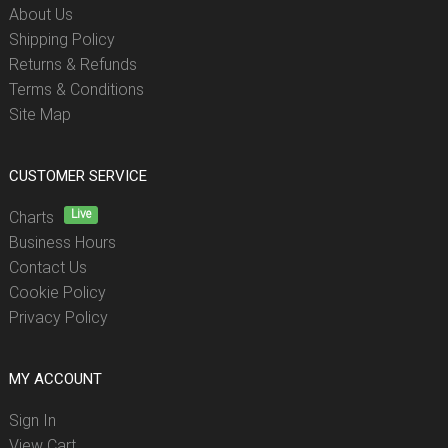
About Us
Shipping Policy
Returns & Refunds
Terms & Conditions
Site Map
CUSTOMER SERVICE
Live
Charts
Business Hours
Contact Us
Cookie Policy
Privacy Policy
MY ACCOUNT
Sign In
View Cart