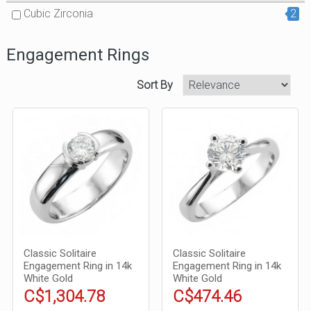
Cubic Zirconia
2
Engagement Rings
Sort By
Classic Solitaire
Classic Solitaire
Engagement Ring in 14k
Engagement Ring in 14k
White Gold
White Gold
C$1,304.78
C$474.46