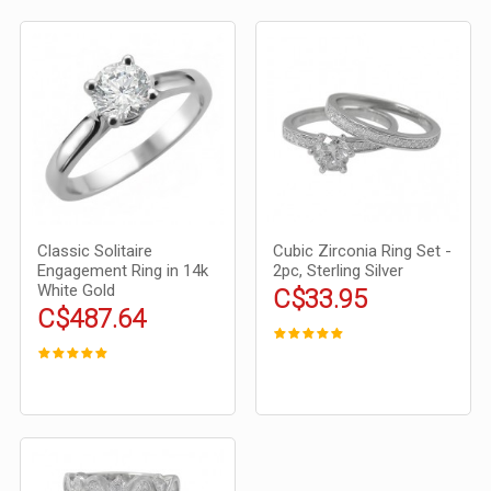
Classic Solitaire
Cubic Zirconia Ring Set -
Engagement Ring in 14k
2pc, Sterling Silver
White Gold
C$33.95
C$487.64