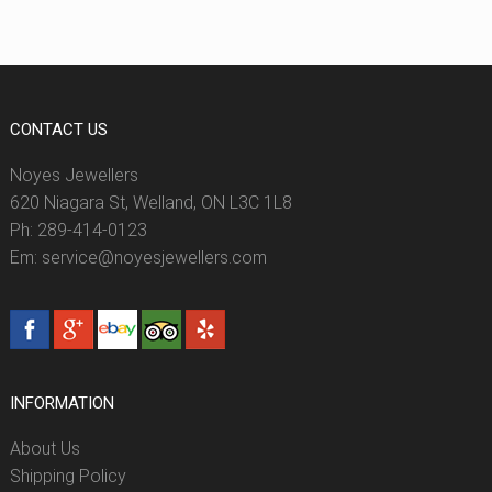
CONTACT US
Noyes Jewellers
620 Niagara St, Welland, ON L3C 1L8
Ph: 289-414-0123
Em: service@noyesjewellers.com
INFORMATION
About Us
Shipping Policy