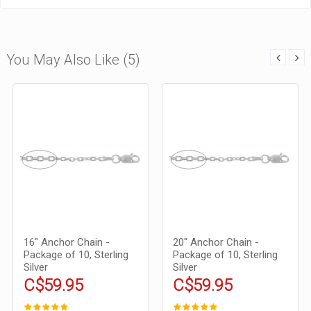
You May Also Like (5)
16" Anchor Chain -
20" Anchor Chain -
Package of 10, Sterling
Package of 10, Sterling
Silver
Silver
C$59.95
C$59.95