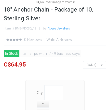
Roll over image to zoom in
18" Anchor Chain - Package of 10,
Sterling Silver
Item: # BMS-FD030_18 | by:
Noyes Jewellers
0 Reviews
|
Write A Review
In Stock
Item ships within 7 - 9 business days
C$64.95
CAN $
Qty: