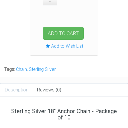
ADD TO CART
Add to Wish List
Tags:
Chain
,
Sterling Silver
Description
Reviews (0)
Sterling Silver 18" Anchor Chain - Package
of 10