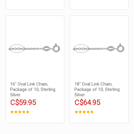
16" Oval Link Chain,
18" Oval Link Chain,
Package of 10, Sterling
Package of 10, Sterling
Silver
Silver
C$59.95
C$64.95