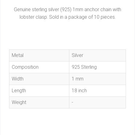
Genuine sterling silver (925) 1mm anchor chain with
lobster clasp. Sold in a package of 10 pieces.
Metal
Silver
Composition
925 Sterling
Width
1 mm
Length
18 inch
Weight
-