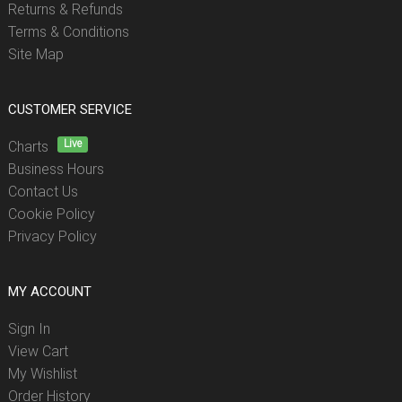
Returns & Refunds
Terms & Conditions
Site Map
CUSTOMER SERVICE
Live
Charts
Business Hours
Contact Us
Cookie Policy
Privacy Policy
MY ACCOUNT
Sign In
View Cart
My Wishlist
Order History