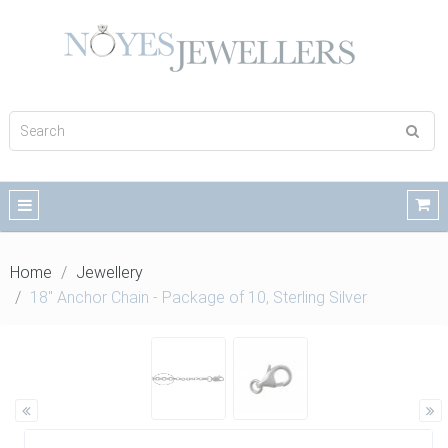
Home
Jewellery
18" Anchor Chain - Package of 10, Sterling Silver