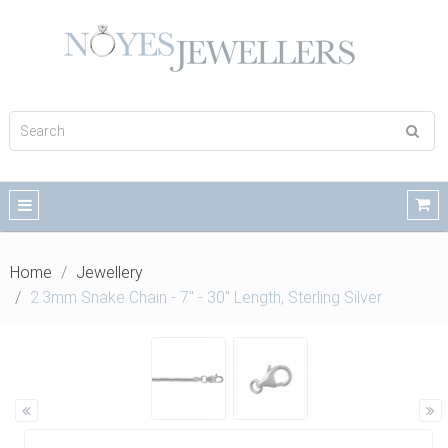
Home
Jewellery
2.3mm Snake Chain - 7" - 30" Length, Sterling Silver