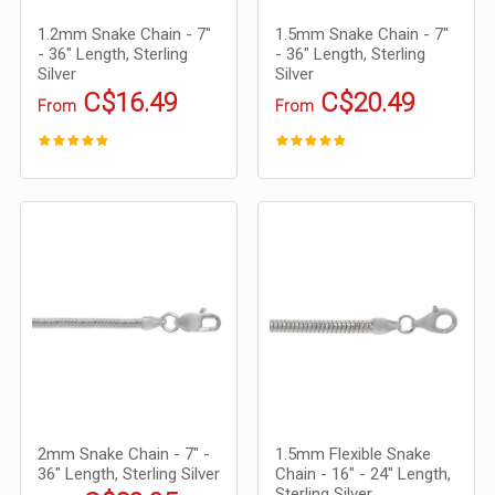
1.2mm Snake Chain - 7"
1.5mm Snake Chain - 7"
- 36" Length, Sterling
- 36" Length, Sterling
Silver
Silver
C$16.49
C$20.49
From
From
2mm Snake Chain - 7" -
1.5mm Flexible Snake
36" Length, Sterling Silver
Chain - 16" - 24" Length,
Sterling Silver