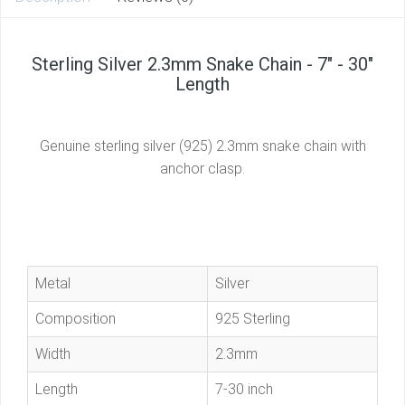
Sterling Silver 2.3mm Snake Chain - 7" - 30"
Length
Genuine sterling silver (925) 2.3mm snake chain with
anchor clasp.
Metal
Silver
Composition
925 Sterling
Width
2.3mm
Length
7-30 inch