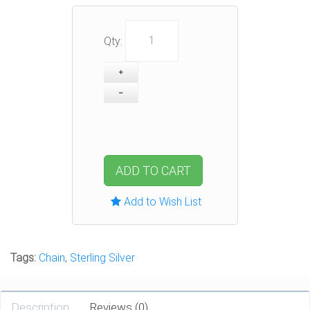
Qty:
ADD TO CART
Add to Wish List
Tags:
Chain
,
Sterling Silver
Description
Reviews (0)