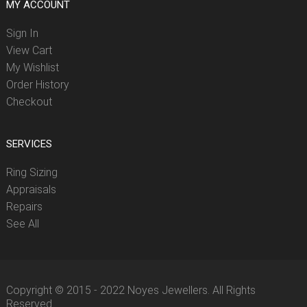
MY ACCOUNT
Sign In
View Cart
My Wishlist
Order History
Checkout
SERVICES
Ring Sizing
Appraisals
Repairs
See All
Copyright © 2015 - 2022 Noyes Jewellers. All Rights
Reserved