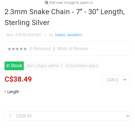
Roll over image to zoom in
2.3mm Snake Chain - 7" - 30" Length,
Sterling Silver
Item: # BMS-SNK060 | by:
Noyes Jewellers
0 Reviews
|
Write A Review
In Stock
Item ships within 7 - 9 business days
C$38.49
CAN $
*
Length :