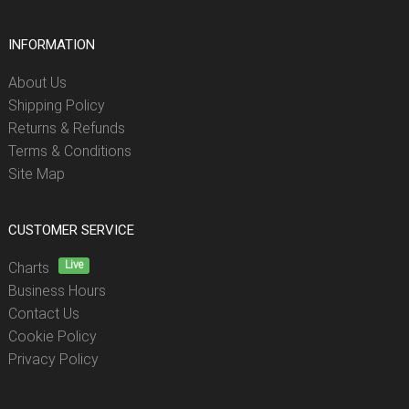
INFORMATION
About Us
Shipping Policy
Returns & Refunds
Terms & Conditions
Site Map
CUSTOMER SERVICE
Live
Charts
Business Hours
Contact Us
Cookie Policy
Privacy Policy