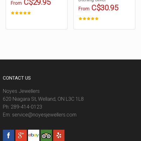
C$29.95
From
C$30.95
From
CONTACT US
Noyes Jewellers
620 Niagara St, Welland, ON L3C 1L8
Ph: 289-414-0123
Em: service@noyesjewellers.com