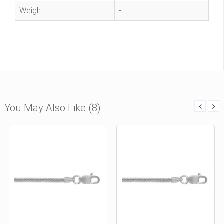
Weight
-
You May Also Like (8)