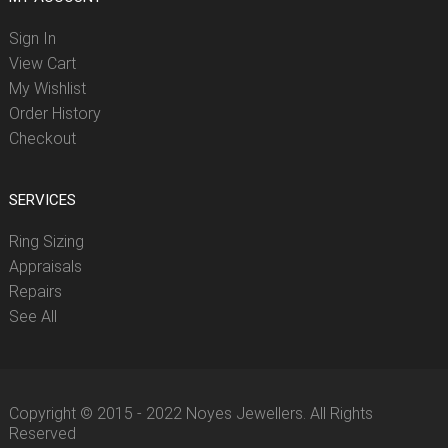
Sign In
View Cart
My Wishlist
Order History
Checkout
SERVICES
Ring Sizing
Appraisals
Repairs
See All
Copyright © 2015 - 2022 Noyes Jewellers. All Rights
Reserved