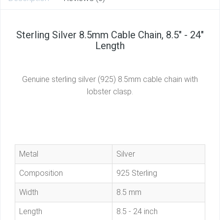
Sterling Silver 8.5mm Cable Chain, 8.5" - 24"
Length
Genuine sterling silver (925) 8.5mm cable chain with
lobster clasp.
Metal
Silver
Composition
925 Sterling
Width
8.5 mm
Length
8.5 - 24 inch