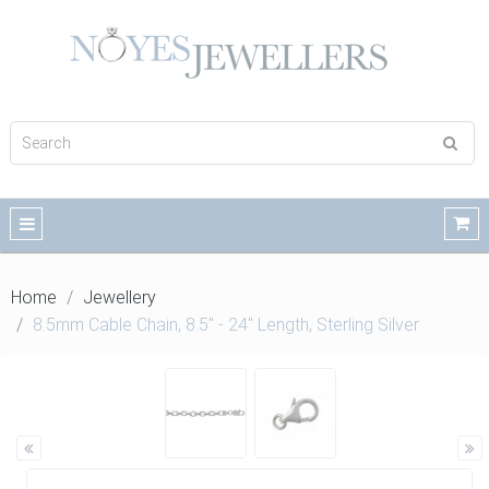
Home
Jewellery
8.5mm Cable Chain, 8.5" - 24" Length, Sterling Silver