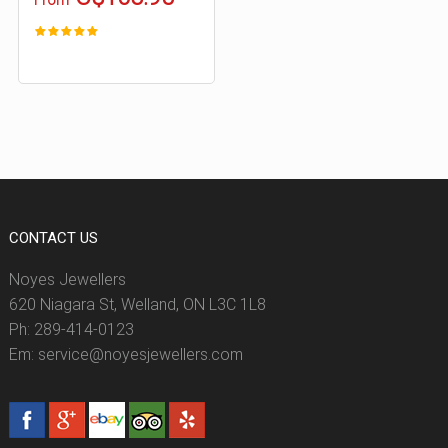
CONTACT US
Noyes Jewellers
620 Niagara St, Welland, ON L3C 1L8
Ph: 289-414-0123
Em: service@noyesjewellers.com