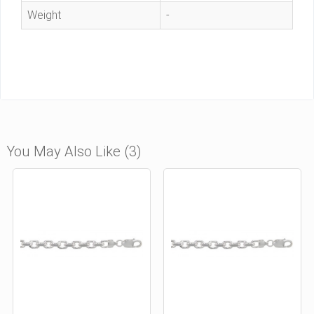
Weight
-
You May Also Like (3)