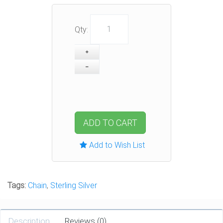
Qty:
ADD TO CART
Add to Wish List
Tags:
Chain
,
Sterling Silver
Description
Reviews (0)