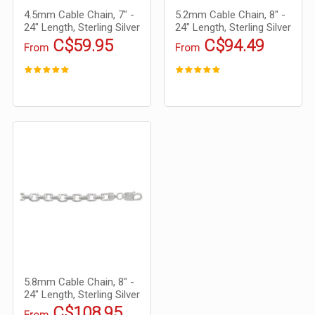
4.5mm Cable Chain, 7" -
5.2mm Cable Chain, 8" -
24" Length, Sterling Silver
24" Length, Sterling Silver
C$59.95
C$94.49
From
From
5.8mm Cable Chain, 8" -
24" Length, Sterling Silver
C$108.95
From