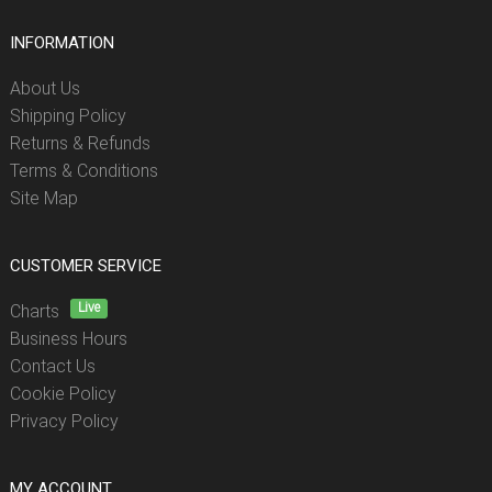
INFORMATION
About Us
Shipping Policy
Returns & Refunds
Terms & Conditions
Site Map
CUSTOMER SERVICE
Live
Charts
Business Hours
Contact Us
Cookie Policy
Privacy Policy
MY ACCOUNT