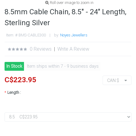
Roll over image to zoom in
8.5mm Cable Chain, 8.5" - 24" Length,
Sterling Silver
Item: # BMS-CABLE300 | by:
Noyes Jewellers
0 Reviews
|
Write A Review
In Stock
Item ships within 7 - 9 business days
C$223.95
CAN $
*
Length :