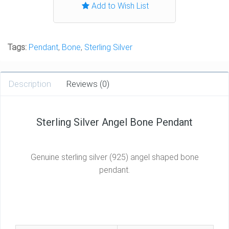
Add to Wish List
Tags:
Pendant
,
Bone
,
Sterling Silver
Description
Reviews (0)
Sterling Silver Angel Bone Pendant
Genuine sterling silver (925) angel shaped bone
pendant.