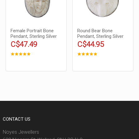
Female Portrait Bone
Round Bear Bone
Pendant, Sterling Silver
Pendant, Sterling Silver
C$47.49
C$44.95
CONTACT US
Noyes Jewellers