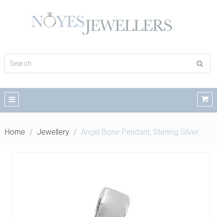
Home
Jewellery
Angel Bone Pendant, Sterling Silver