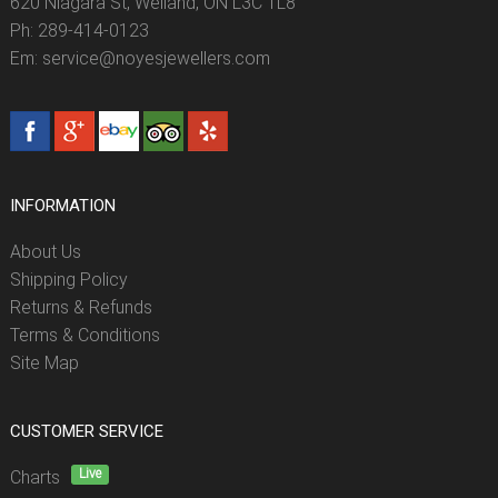
620 Niagara St, Welland, ON L3C 1L8
Ph: 289-414-0123
Em: service@noyesjewellers.com
INFORMATION
About Us
Shipping Policy
Returns & Refunds
Terms & Conditions
Site Map
CUSTOMER SERVICE
Live
Charts