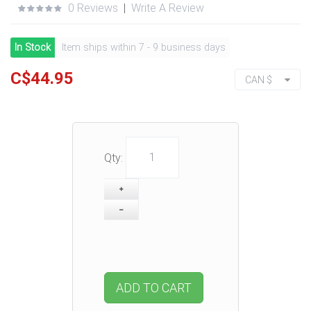
0 Reviews
|
Write A Review
In Stock
Item ships within 7 - 9 business days
C$44.95
CAN $
Qty:
ADD TO CART