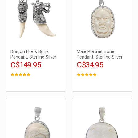
Dragon Hook Bone
Male Portrait Bone
Pendant, Sterling Silver
Pendant, Sterling Silver
C$149.95
C$34.95