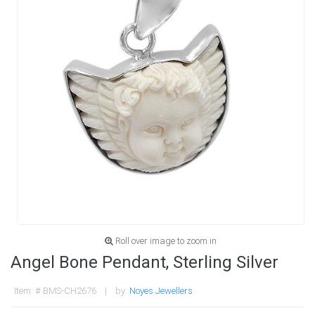
Roll over image to zoom in
Angel Bone Pendant, Sterling Silver
Item: # BMS-CH2676 | by:
Noyes Jewellers