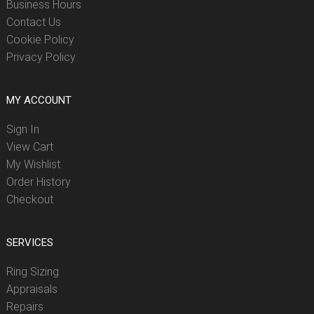
Business Hours
Contact Us
Cookie Policy
Privacy Policy
MY ACCOUNT
Sign In
View Cart
My Wishlist
Order History
Checkout
SERVICES
Ring Sizing
Appraisals
Repairs