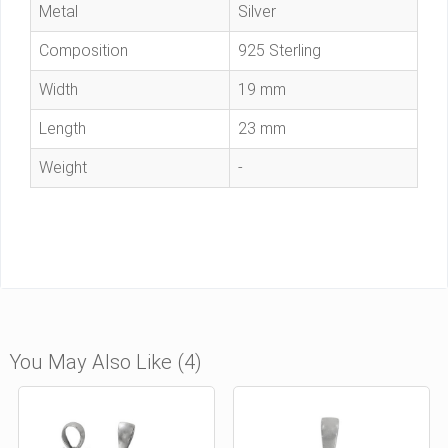
Metal
Silver
Composition
925 Sterling
Width
19 mm
Length
23 mm
Weight
-
You May Also Like (4)