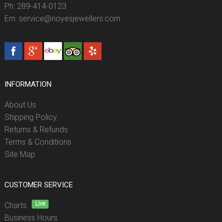
Ph: 289-414-0123
Em: service@noyesjewellers.com
INFORMATION
About Us
Shipping Policy
Returns & Refunds
Terms & Conditions
Site Map
CUSTOMER SERVICE
Live
Charts
Business Hours