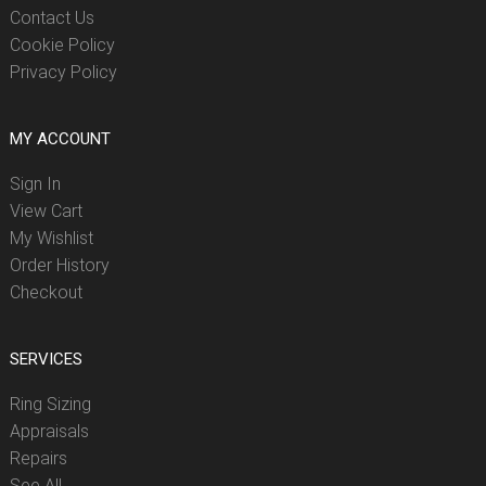
Contact Us
Cookie Policy
Privacy Policy
MY ACCOUNT
Sign In
View Cart
My Wishlist
Order History
Checkout
SERVICES
Ring Sizing
Appraisals
Repairs
See All