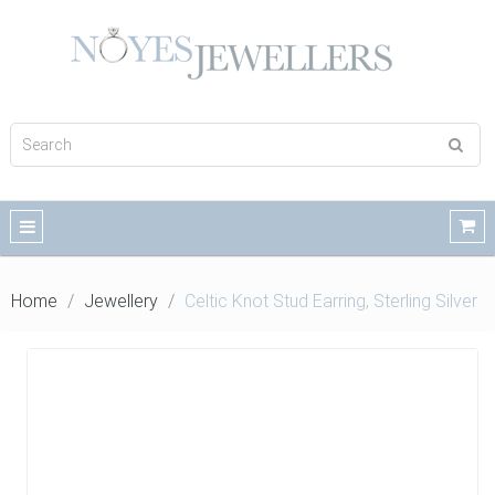
Home
Jewellery
Celtic Knot Stud Earring, Sterling Silver