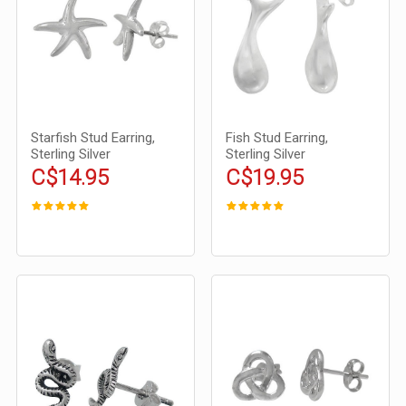
Starfish Stud Earring,
Fish Stud Earring,
Sterling Silver
Sterling Silver
C$14.95
C$19.95