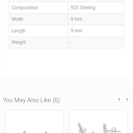
Composition
925 Sterling
Width
9 mm
Length
9 mm
Weight
-
You May Also Like (6)