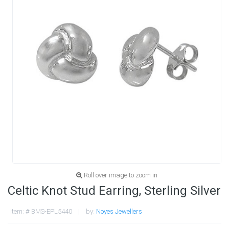
Roll over image to zoom in
Celtic Knot Stud Earring, Sterling Silver
Item: # BMS-EPL5440 | by:
Noyes Jewellers