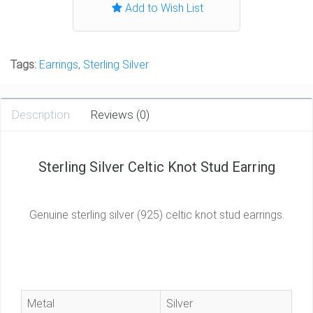
Add to Wish List
Tags:
Earrings
,
Sterling Silver
Description
Reviews (0)
Sterling Silver Celtic Knot Stud Earring
Genuine sterling silver (925) celtic knot stud earrings.
Metal
Silver