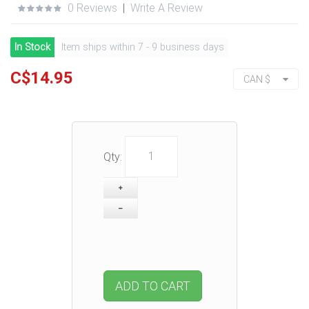
0 Reviews
|
Write A Review
In Stock
Item ships within 7 - 9 business days
C$14.95
CAN $
Qty:
ADD TO CART