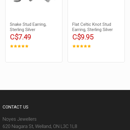
Snake Stud Earring,
Flat Celtic Knot Stud
Sterling Silver
Earring, Sterling Silver
C$7.49
C$9.95
CONTACT US
Noyes Jewellers
620 Niagara St, Welland, ON L3C 1L8