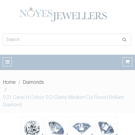
Home
Diamonds
0.21 Carat H-Colour SI2-Clarity Medium Cut Round Brilliant
Diamond