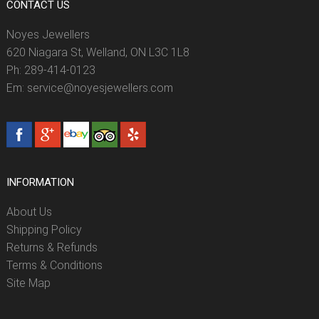
CONTACT US
Noyes Jewellers
620 Niagara St, Welland, ON L3C 1L8
Ph: 289-414-0123
Em: service@noyesjewellers.com
INFORMATION
About Us
Shipping Policy
Returns & Refunds
Terms & Conditions
Site Map