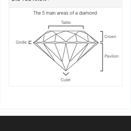
The 5 main areas of a diamond: