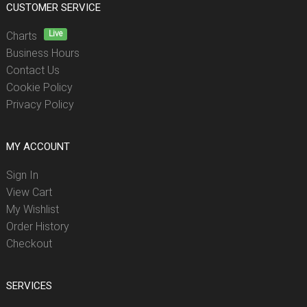
CUSTOMER SERVICE
Live
Charts
Business Hours
Contact Us
Cookie Policy
Privacy Policy
MY ACCOUNT
Sign In
View Cart
My Wishlist
Order History
Checkout
SERVICES