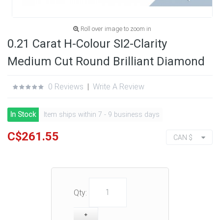
Roll over image to zoom in
0.21 Carat H-Colour SI2-Clarity
Medium Cut Round Brilliant Diamond
0 Reviews
|
Write A Review
In Stock
Item ships within 7 - 9 business days
C$261.55
CAN $
Qty: