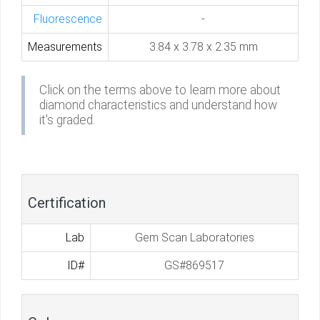
Fluorescence
-
Measurements
3.84 x 3.78 x 2.35 mm
Click on the terms above to learn more about
diamond characteristics and understand how
it's graded.
Certification
Lab
Gem Scan Laboratories
ID#
GS#869517