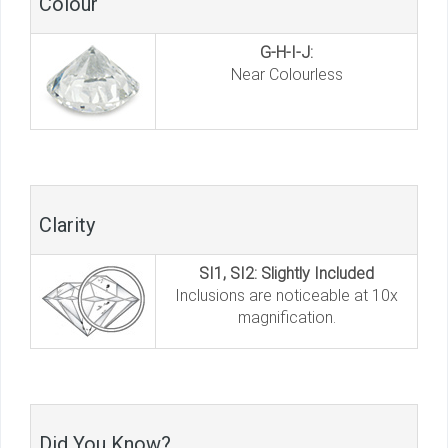
Colour
G-H-I-J:
Near Colourless
Clarity
SI1, SI2: Slightly Included
Inclusions are noticeable at 10x
magnification.
Did You Know?