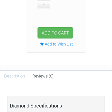
ADD TO CART
Add to Wish List
Description
Reviews (0)
Diamond Specifications