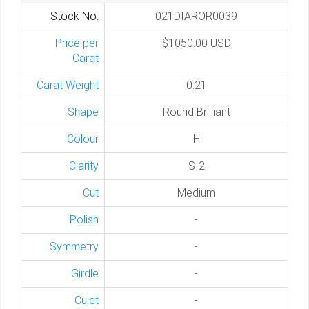
Stock No.
021DIAROR0039
Price per
$1050.00 USD
Carat
Carat Weight
0.21
Shape
Round Brilliant
Colour
H
Clarity
SI2
Cut
Medium
Polish
-
Symmetry
-
Girdle
-
Culet
-