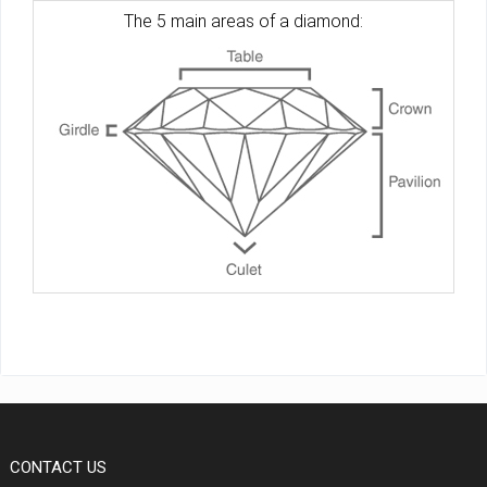
The 5 main areas of a diamond:
CONTACT US