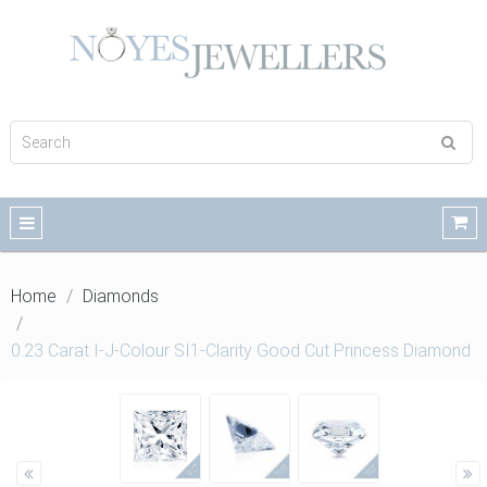
Home
Diamonds
0.23 Carat I-J-Colour SI1-Clarity Good Cut Princess Diamond