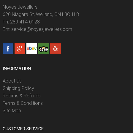
Noyes Jewellers
620 Niagara St, Welland, ON L3C 1L8
Ph: 289-414-0123
Em: service@noyesjewellers.com
INFORMATION
About Us
Shipping Policy
Returns & Refunds
Terms & Conditions
Site Map
CUSTOMER SERVICE