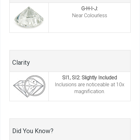
G-H-I-J:
Near Colourless
Clarity
SI1, SI2: Slightly Included
Inclusions are noticeable at 10x
magnification.
Did You Know?