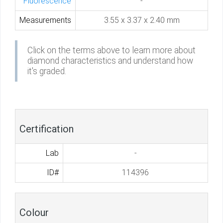
Fluorescence
-
Measurements
3.55 x 3.37 x 2.40 mm
Click on the terms above to learn more about
diamond characteristics and understand how
it's graded.
Certification
Lab
-
ID#
114396
Colour