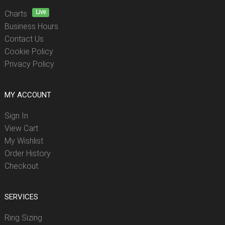
Live
Charts
Business Hours
Contact Us
Cookie Policy
Privacy Policy
MY ACCOUNT
Sign In
View Cart
My Wishlist
Order History
Checkout
SERVICES
Ring Sizing