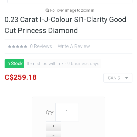
Roll over image to zoom in
0.23 Carat I-J-Colour SI1-Clarity Good
Cut Princess Diamond
0 Reviews
|
Write A Review
In Stock
Item ships within 7 - 9 business days
C$259.18
CAN $
Qty: