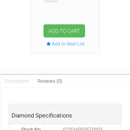
ADD TO CART
Add to Wish List
Description
Reviews (0)
Diamond Specifications
Stock No.
023DIAPRSET0003