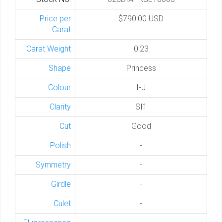
Price per
$790.00 USD
Carat
Carat Weight
0.23
Shape
Princess
Colour
I-J
Clarity
SI1
Cut
Good
Polish
-
Symmetry
-
Girdle
-
Culet
-