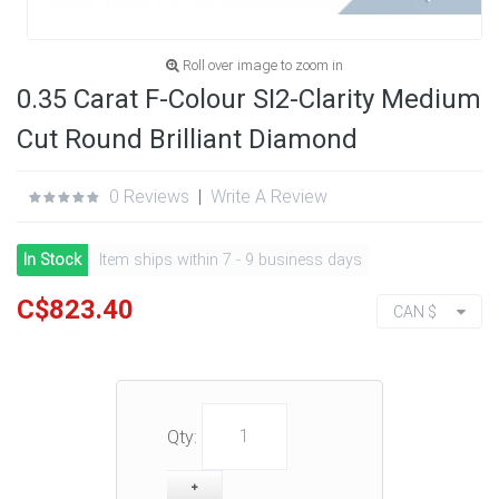
Roll over image to zoom in
0.35 Carat F-Colour SI2-Clarity Medium
Cut Round Brilliant Diamond
0 Reviews
|
Write A Review
In Stock
Item ships within 7 - 9 business days
C$823.40
CAN $
Qty: