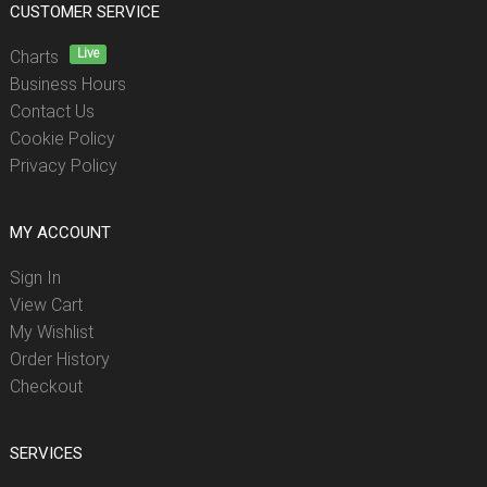
CUSTOMER SERVICE
Live
Charts
Business Hours
Contact Us
Cookie Policy
Privacy Policy
MY ACCOUNT
Sign In
View Cart
My Wishlist
Order History
Checkout
SERVICES