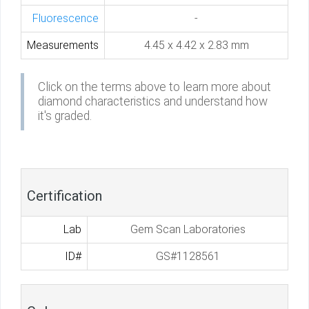
Fluorescence
-
Measurements
4.45 x 4.42 x 2.83 mm
Click on the terms above to learn more about
diamond characteristics and understand how
it's graded.
Certification
Lab
Gem Scan Laboratories
ID#
GS#1128561