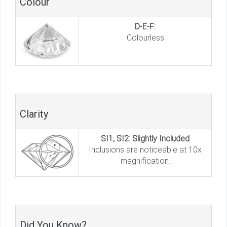
Colour
D-E-F:
Colourless
Clarity
SI1, SI2: Slightly Included
Inclusions are noticeable at 10x
magnification.
Did You Know?