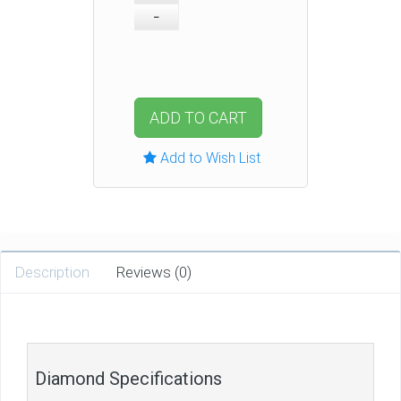
ADD TO CART
Add to Wish List
Description
Reviews (0)
Diamond Specifications