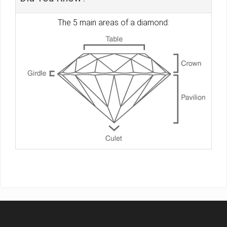
The 5 main areas of a diamond: