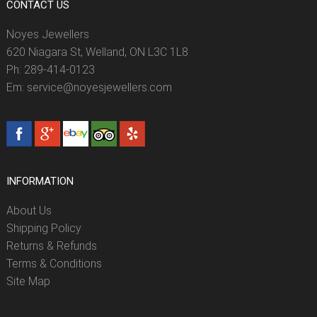
CONTACT US
Noyes Jewellers
620 Niagara St, Welland, ON L3C 1L8
Ph: 289-414-0123
Em: service@noyesjewellers.com
INFORMATION
About Us
Shipping Policy
Returns & Refunds
Terms & Conditions
Site Map