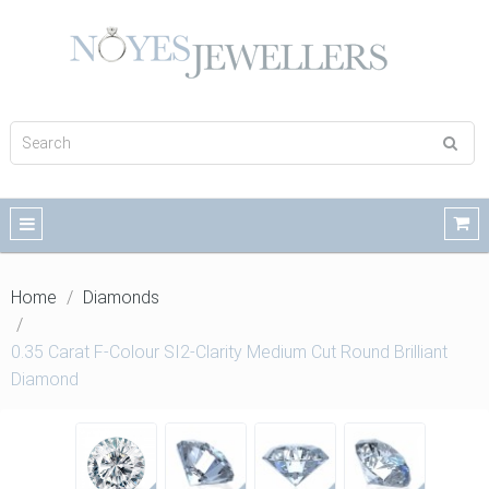
Home
Diamonds
0.35 Carat F-Colour SI2-Clarity Medium Cut Round Brilliant
Diamond