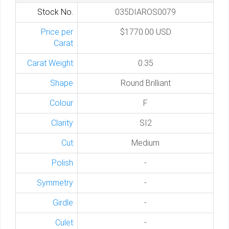
Stock No.
035DIAROS0079
Price per
$1770.00 USD
Carat
Carat Weight
0.35
Shape
Round Brilliant
Colour
F
Clarity
SI2
Cut
Medium
Polish
-
Symmetry
-
Girdle
-
Culet
-