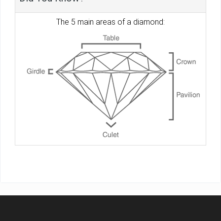
The 5 main areas of a diamond: