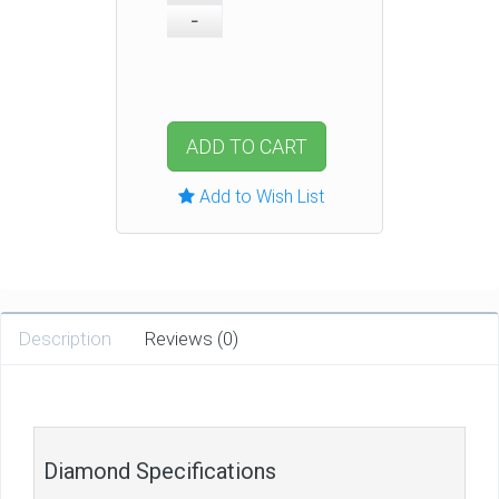
ADD TO CART
Add to Wish List
Description
Reviews (0)
Diamond Specifications