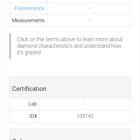
Fluorescence
-
Measurements
-
Click on the terms above to learn more about
diamond characteristics and understand how
it's graded.
Certification
Lab
-
ID#
109742