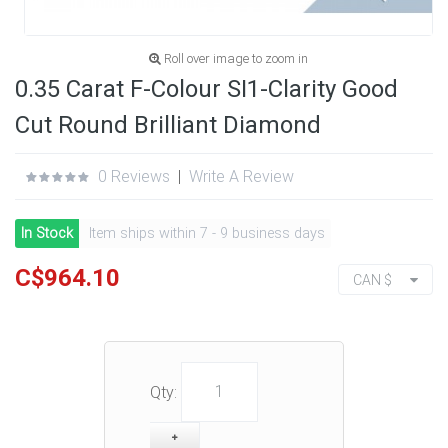
Roll over image to zoom in
0.35 Carat F-Colour SI1-Clarity Good
Cut Round Brilliant Diamond
0 Reviews
|
Write A Review
In Stock
Item ships within 7 - 9 business days
C$964.10
CAN $
Qty: