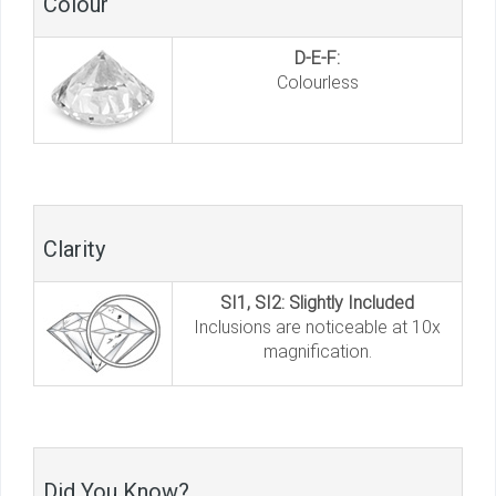
Colour
D-E-F:
Colourless
Clarity
SI1, SI2: Slightly Included
Inclusions are noticeable at 10x
magnification.
Did You Know?