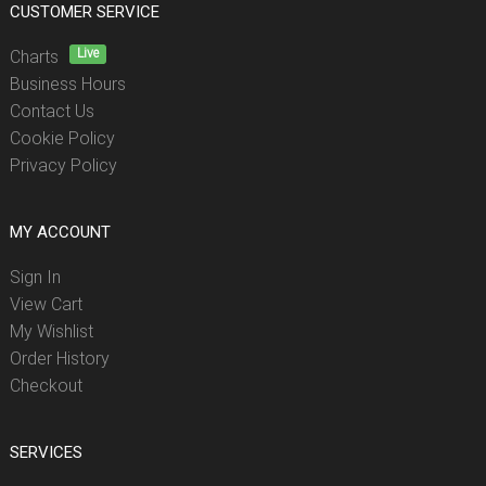
CUSTOMER SERVICE
Live
Charts
Business Hours
Contact Us
Cookie Policy
Privacy Policy
MY ACCOUNT
Sign In
View Cart
My Wishlist
Order History
Checkout
SERVICES