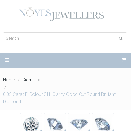
Home
Diamonds
0.35 Carat F-Colour SI1-Clarity Good Cut Round Brilliant
Diamond