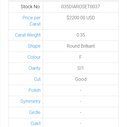
Stock No.
035DIAROSET0037
Price per
$2200.00 USD
Carat
Carat Weight
0.35
Shape
Round Brilliant
Colour
F
Clarity
SI1
Cut
Good
Polish
-
Symmetry
-
Girdle
-
Culet
-