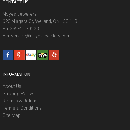
CONTACT US
Noyes Jewellers
620 Niagara St, Welland, ON L3C 1L8
Ph: 289-414-0123
Em: service@noyesjewellers.com
INFORMATION
About Us
Shipping Policy
Returns & Refunds
Terms & Conditions
Site Map