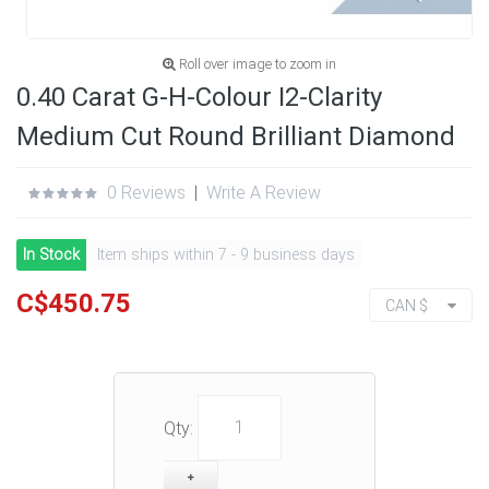
Roll over image to zoom in
0.40 Carat G-H-Colour I2-Clarity
Medium Cut Round Brilliant Diamond
0 Reviews
|
Write A Review
In Stock
Item ships within 7 - 9 business days
C$450.75
CAN $
Qty: