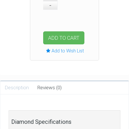
ADD TO CART
Add to Wish List
Description
Reviews (0)
Diamond Specifications