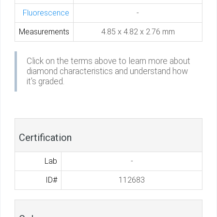
Fluorescence
-
Measurements
4.85 x 4.82 x 2.76 mm
Click on the terms above to learn more about
diamond characteristics and understand how
it's graded.
Certification
Lab
-
ID#
112683