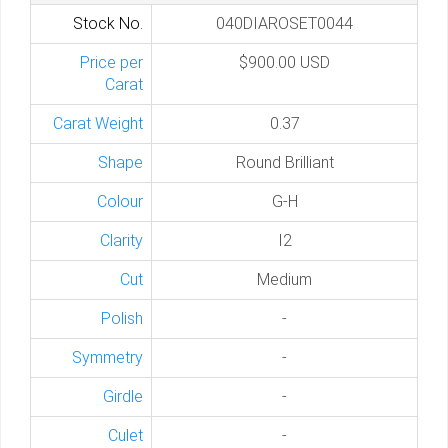
Stock No.
040DIAROSET0044
Price per
$900.00 USD
Carat
Carat Weight
0.37
Shape
Round Brilliant
Colour
G-H
Clarity
I2
Cut
Medium
Polish
-
Symmetry
-
Girdle
-
Culet
-