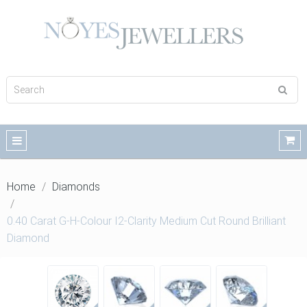
Home
Diamonds
0.40 Carat G-H-Colour I2-Clarity Medium Cut Round Brilliant
Diamond