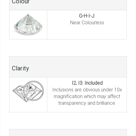
Colour
G-H-I-J:
Near Colourless
Clarity
I2, I3: Included
Inclusions are obvious under 10x
magnification which may affect
transparency and brilliance.