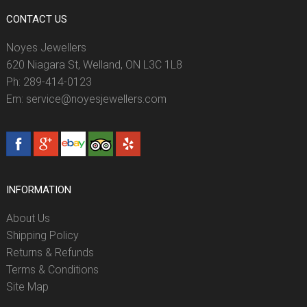
CONTACT US
Noyes Jewellers
620 Niagara St, Welland, ON L3C 1L8
Ph: 289-414-0123
Em: service@noyesjewellers.com
INFORMATION
About Us
Shipping Policy
Returns & Refunds
Terms & Conditions
Site Map