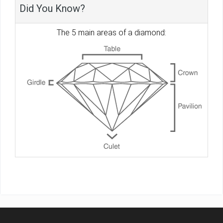
Did You Know?
The 5 main areas of a diamond: