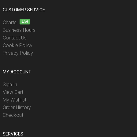
CUSTOMER SERVICE
Live
Charts
Business Hours
Contact Us
Cookie Policy
Privacy Policy
MY ACCOUNT
Sign In
View Cart
My Wishlist
Order History
Checkout
SERVICES