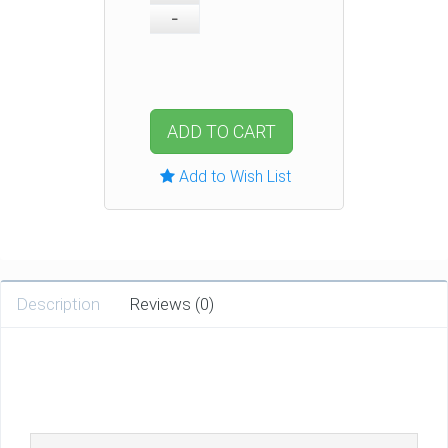
ADD TO CART
Add to Wish List
Description
Reviews (0)