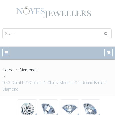
Home
Diamonds
0.43 Carat F-G-Colour I1-Clarity Medium Cut Round Brilliant
Diamond