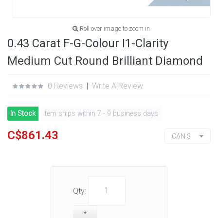
Roll over image to zoom in
0.43 Carat F-G-Colour I1-Clarity
Medium Cut Round Brilliant Diamond
0 Reviews
|
Write A Review
In Stock
Item ships within 7 - 9 business days
C$861.43
CAN $
Qty: