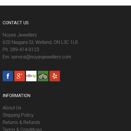
CONTACT US
Noyes Jewellers
620 Niagara St, Welland, ON L3C 1L8
Ph: 289-414-0123
Em: service@noyesjewellers.com
INFORMATION
About Us
Shipping Policy
Returns & Refunds
Terms & Conditions