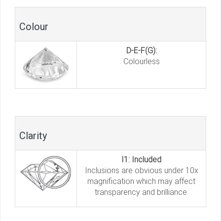
Colour
D-E-F(G):
Colourless
Clarity
I1: Included
Inclusions are obvious under 10x
magnification which may affect
transparency and brilliance.