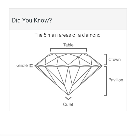
Did You Know?
The 5 main areas of a diamond: