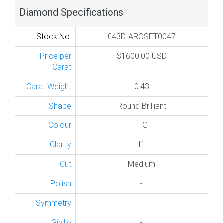
Diamond Specifications
Stock No.
043DIAROSET0047
Price per
$1600.00 USD
Carat
Carat Weight
0.43
Shape
Round Brilliant
Colour
F-G
Clarity
I1
Cut
Medium
Polish
-
Symmetry
-
Girdle
-