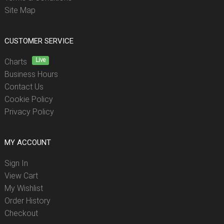
Site Map
CUSTOMER SERVICE
Live
Charts
Business Hours
Contact Us
Cookie Policy
Privacy Policy
MY ACCOUNT
Sign In
View Cart
My Wishlist
Order History
Checkout