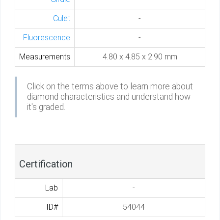
Culet
-
Fluorescence
-
Measurements
4.80 x 4.85 x 2.90 mm
Click on the terms above to learn more about
diamond characteristics and understand how
it's graded.
Certification
Lab
-
ID#
54044