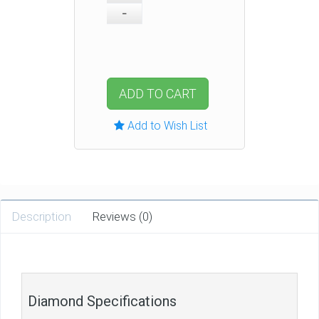
ADD TO CART
Add to Wish List
Description
Reviews (0)
Diamond Specifications