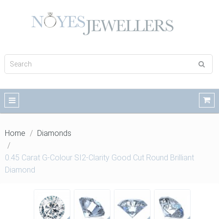
Home
Diamonds
0.45 Carat G-Colour SI2-Clarity Good Cut Round Brilliant
Diamond