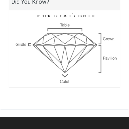
Did You Know?
The 5 main areas of a diamond: