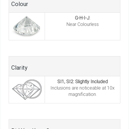
Colour
G-H-I-J:
Near Colourless
Clarity
SI1, SI2: Slightly Included
Inclusions are noticeable at 10x
magnification.