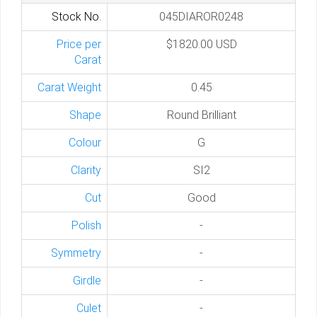
Stock No.
045DIAROR0248
Price per
$1820.00 USD
Carat
Carat Weight
0.45
Shape
Round Brilliant
Colour
G
Clarity
SI2
Cut
Good
Polish
-
Symmetry
-
Girdle
-
Culet
-