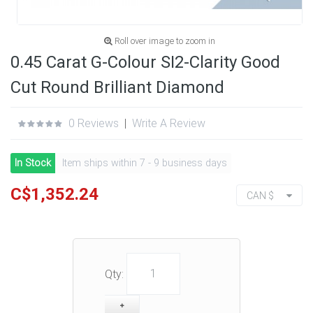
Roll over image to zoom in
0.45 Carat G-Colour SI2-Clarity Good
Cut Round Brilliant Diamond
0 Reviews
|
Write A Review
In Stock
Item ships within 7 - 9 business days
C$1,352.24
CAN $
Qty: