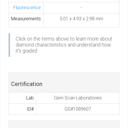
Fluorescence
-
Measurements
5.01 x 4.93 x 2.98 mm
Click on the terms above to learn more about
diamond characteristics and understand how
it's graded.
Certification
Lab
Gem Scan Laboratories
ID#
GS#1089607