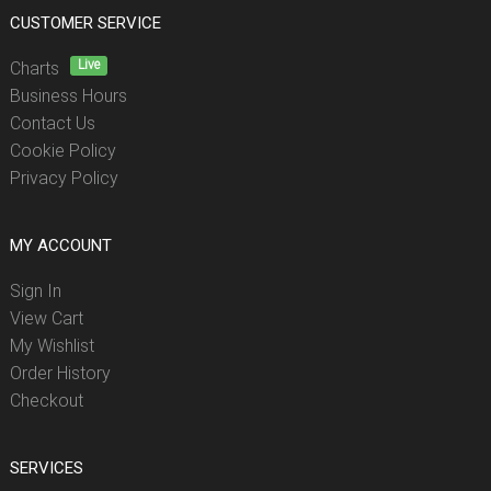
CUSTOMER SERVICE
Live
Charts
Business Hours
Contact Us
Cookie Policy
Privacy Policy
MY ACCOUNT
Sign In
View Cart
My Wishlist
Order History
Checkout
SERVICES