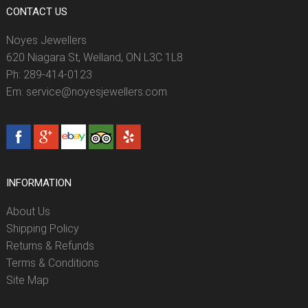
CONTACT US
Noyes Jewellers
620 Niagara St, Welland, ON L3C 1L8
Ph: 289-414-0123
Em: service@noyesjewellers.com
INFORMATION
About Us
Shipping Policy
Returns & Refunds
Terms & Conditions
Site Map