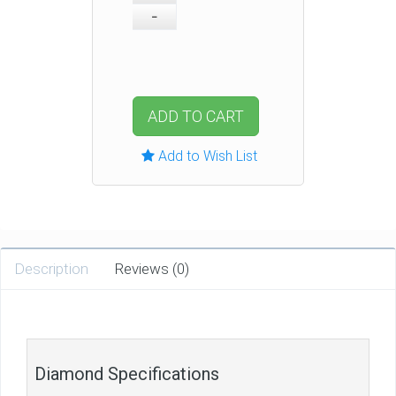
ADD TO CART
Add to Wish List
Description
Reviews (0)
Diamond Specifications