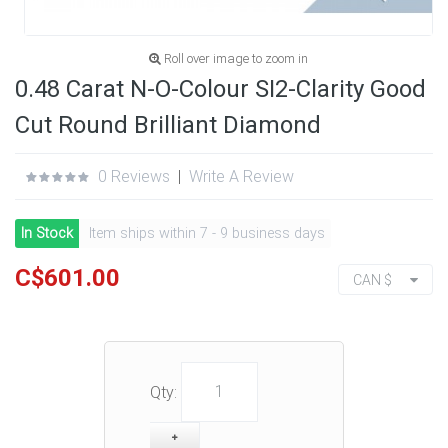
Roll over image to zoom in
0.48 Carat N-O-Colour SI2-Clarity Good
Cut Round Brilliant Diamond
0 Reviews
|
Write A Review
In Stock
Item ships within 7 - 9 business days
C$601.00
CAN $
Qty: