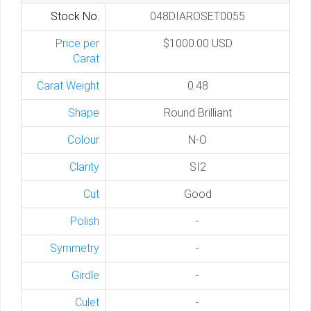
Stock No.
048DIAROSET0055
Price per
$1000.00 USD
Carat
Carat Weight
0.48
Shape
Round Brilliant
Colour
N-O
Clarity
SI2
Cut
Good
Polish
-
Symmetry
-
Girdle
-
Culet
-