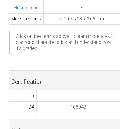
Fluorescence
-
Measurements
5.10 x 5.08 x 3.05 mm
Click on the terms above to learn more about
diamond characteristics and understand how
it's graded.
Certification
Lab
-
ID#
108048