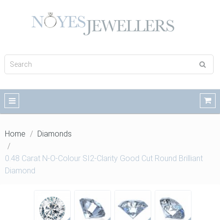
Home
Diamonds
0.48 Carat N-O-Colour SI2-Clarity Good Cut Round Brilliant
Diamond