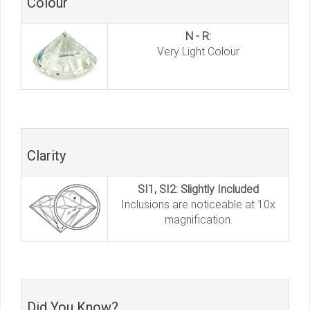
Colour
N - R:
Very Light Colour
Clarity
SI1, SI2: Slightly Included
Inclusions are noticeable at 10x
magnification.
Did You Know?