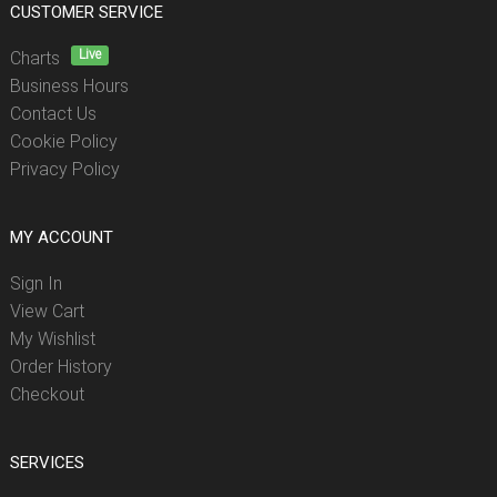
CUSTOMER SERVICE
Live
Charts
Business Hours
Contact Us
Cookie Policy
Privacy Policy
MY ACCOUNT
Sign In
View Cart
My Wishlist
Order History
Checkout
SERVICES