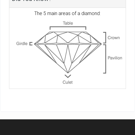
The 5 main areas of a diamond: