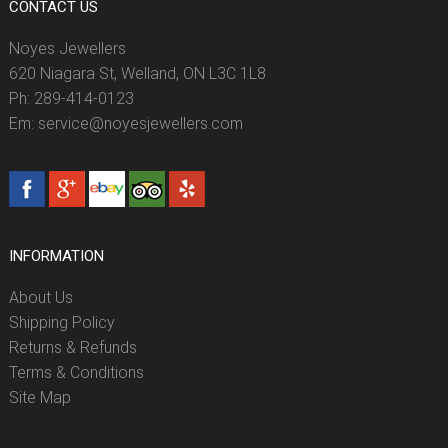
CONTACT US
Noyes Jewellers
620 Niagara St, Welland, ON L3C 1L8
Ph: 289-414-0123
Em: service@noyesjewellers.com
INFORMATION
About Us
Shipping Policy
Returns & Refunds
Terms & Conditions
Site Map