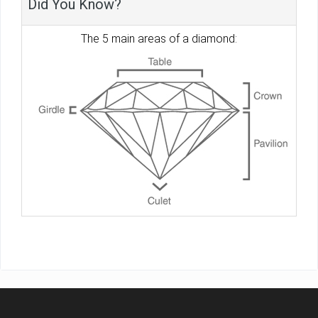
Did You Know?
The 5 main areas of a diamond: