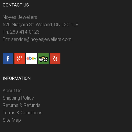
CONTACT US
Noyes Jewellers
620 Niagara St, Welland, ON L3C 1L8
Ph: 289-414-0123
Em: service@noyesjewellers.com
INFORMATION
About Us
Shipping Policy
Returns & Refunds
Terms & Conditions
Site Map