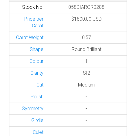
Stock No.
058DIAROR0288
Price per
$1800.00 USD
Carat
Carat Weight
0.57
Shape
Round Brilliant
Colour
I
Clarity
SI2
Cut
Medium
Polish
-
Symmetry
-
Girdle
-
Culet
-