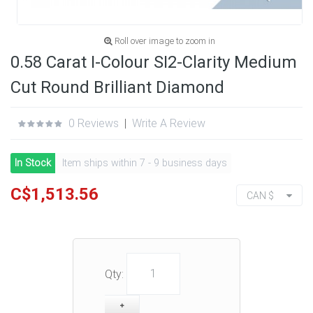
Roll over image to zoom in
0.58 Carat I-Colour SI2-Clarity Medium
Cut Round Brilliant Diamond
0 Reviews
|
Write A Review
In Stock
Item ships within 7 - 9 business days
C$1,513.56
CAN $
Qty: