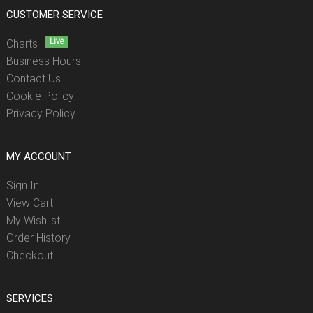
CUSTOMER SERVICE
Live
Charts
Business Hours
Contact Us
Cookie Policy
Privacy Policy
MY ACCOUNT
Sign In
View Cart
My Wishlist
Order History
Checkout
SERVICES