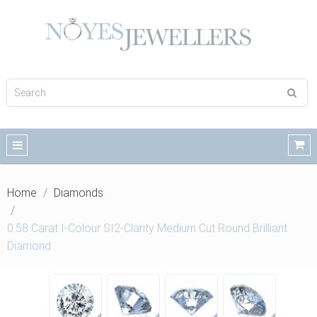
Home
Diamonds
0.58 Carat I-Colour SI2-Clarity Medium Cut Round Brilliant
Diamond