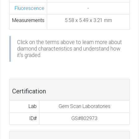
Fluorescence
-
Measurements
5.58 x 5.49 x 3.21 mm
Click on the terms above to learn more about
diamond characteristics and understand how
it's graded.
Certification
Lab
Gem Scan Laboratories
ID#
GS#802973