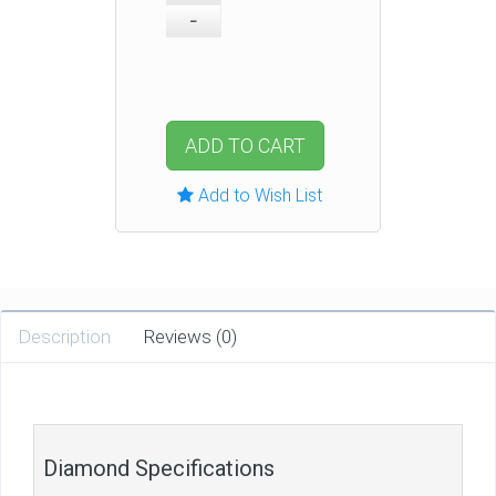
ADD TO CART
Add to Wish List
Description
Reviews (0)
Diamond Specifications