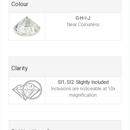
Colour
G-H-I-J:
Near Colourless
Clarity
SI1, SI2: Slightly Included
Inclusions are noticeable at 10x
magnification.