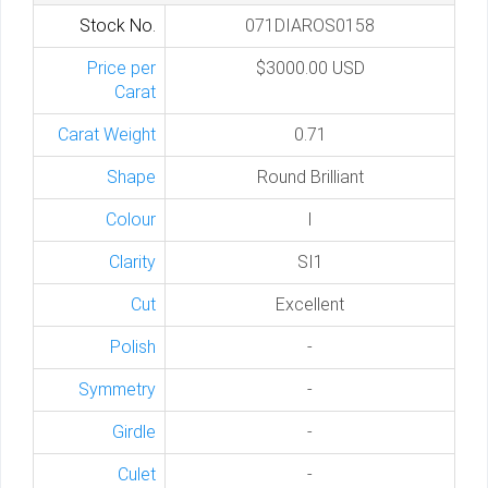
Stock No.
071DIAROS0158
Price per
$3000.00 USD
Carat
Carat Weight
0.71
Shape
Round Brilliant
Colour
I
Clarity
SI1
Cut
Excellent
Polish
-
Symmetry
-
Girdle
-
Culet
-