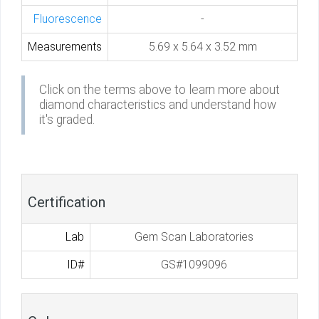
Fluorescence
-
Measurements
5.69 x 5.64 x 3.52 mm
Click on the terms above to learn more about
diamond characteristics and understand how
it's graded.
Certification
Lab
Gem Scan Laboratories
ID#
GS#1099096