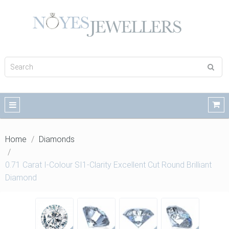
Home
Diamonds
0.71 Carat I-Colour SI1-Clarity Excellent Cut Round Brilliant
Diamond