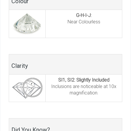
Colour
G-H-I-J:
Near Colourless
Clarity
SI1, SI2: Slightly Included
Inclusions are noticeable at 10x
magnification.
Did You Know?