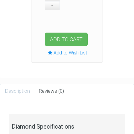
ADD TO CART
Add to Wish List
Description
Reviews (0)
Diamond Specifications