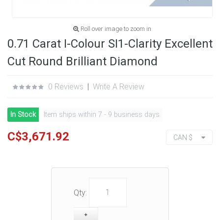
Roll over image to zoom in
0.71 Carat I-Colour SI1-Clarity Excellent
Cut Round Brilliant Diamond
0 Reviews
|
Write A Review
In Stock
Item ships within 7 - 9 business days
C$3,671.92
CAN $
Qty: