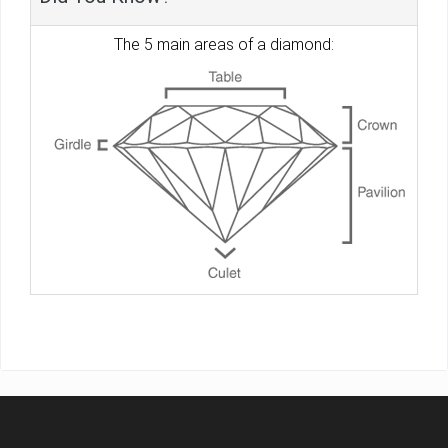
The 5 main areas of a diamond: