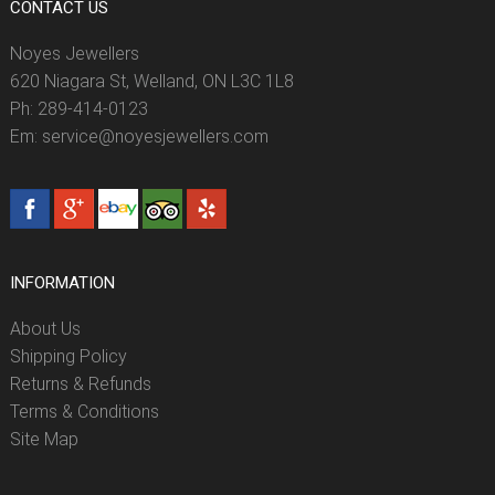
CONTACT US
Noyes Jewellers
620 Niagara St, Welland, ON L3C 1L8
Ph: 289-414-0123
Em: service@noyesjewellers.com
INFORMATION
About Us
Shipping Policy
Returns & Refunds
Terms & Conditions
Site Map