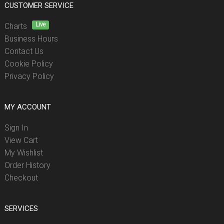
CUSTOMER SERVICE
Live
Charts
Business Hours
Contact Us
Cookie Policy
Privacy Policy
MY ACCOUNT
Sign In
View Cart
My Wishlist
Order History
Checkout
SERVICES